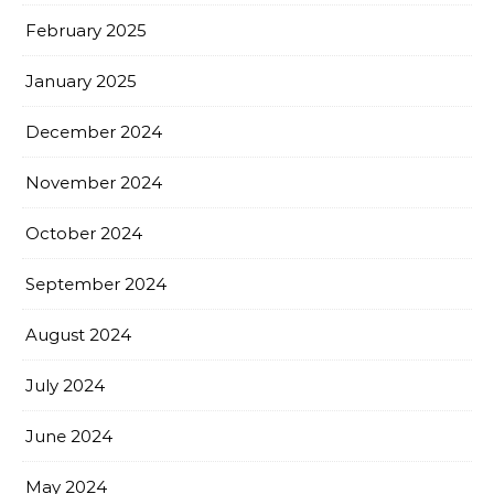
February 2025
January 2025
December 2024
November 2024
October 2024
September 2024
August 2024
July 2024
June 2024
May 2024