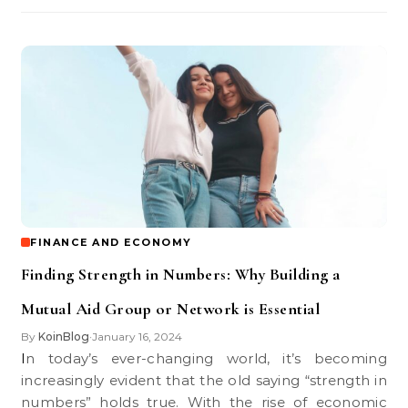
FINANCE AND ECONOMY
Finding Strength in Numbers: Why Building a
Mutual Aid Group or Network is Essential
By
KoinBlog
January 16, 2024
•
In today’s ever-changing world, it’s becoming
increasingly evident that the old saying “strength in
numbers” holds true. With the rise of economic