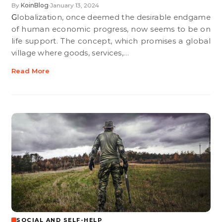
By
KoinBlog
January 13, 2024
•
Globalization, once deemed the desirable endgame
of human economic progress, now seems to be on
life support. The concept, which promises a global
village where goods, services,…
Read More
SOCIAL AND SELF-HELP