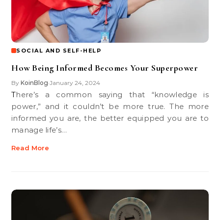
SOCIAL AND SELF-HELP
How Being Informed Becomes Your Superpower
By
KoinBlog
January 24, 2024
•
There’s a common saying that “knowledge is
power,” and it couldn’t be more true. The more
informed you are, the better equipped you are to
manage life’s…
Read More