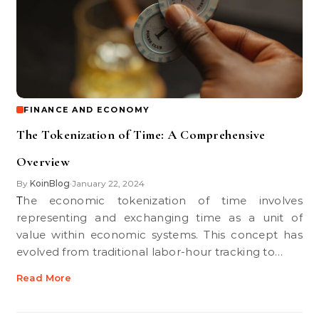
FINANCE AND ECONOMY
The Tokenization of Time: A Comprehensive
Overview
By
KoinBlog
January 22, 2024
•
The economic tokenization of time involves
representing and exchanging time as a unit of
value within economic systems. This concept has
evolved from traditional labor-hour tracking to…
Read More