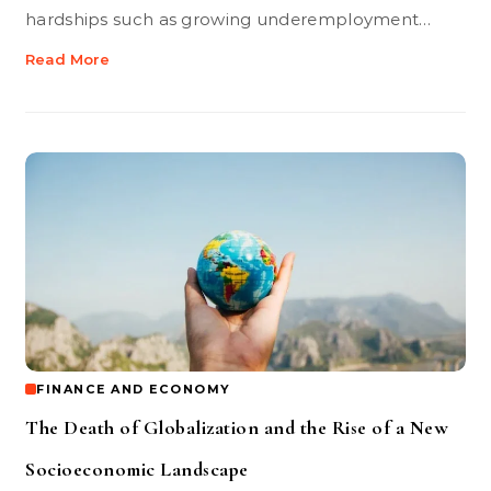
hardships such as growing underemployment…
Read More
FINANCE AND ECONOMY
The Death of Globalization and the Rise of a New
Socioeconomic Landscape