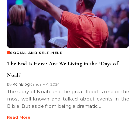
SOCIAL AND SELF-HELP
The End Is Here: Are We Living in the “Days of
Noah”
By
KoinBlog
January 4, 2024
•
The story of Noah and the great flood is one of the
most well-known and talked about events in the
Bible. But aside from being a dramatic…
Read More