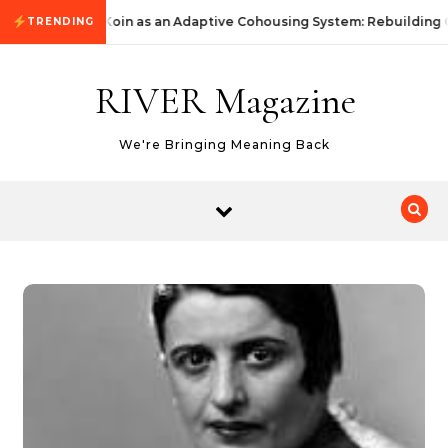
Skip to content
KommunityKoin as an Adaptive Cohousing System: Rebuilding 
TRENDING
RIVER Magazine
We're Bringing Meaning Back