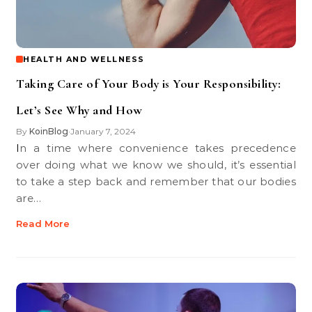
HEALTH AND WELLNESS
Taking Care of Your Body is Your Responsibility:
Let’s See Why and How
By
KoinBlog
January 7, 2024
•
In a time where convenience takes precedence
over doing what we know we should, it’s essential
to take a step back and remember that our bodies
are…
Read More