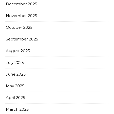
December 2025
November 2025
October 2025
September 2025
August 2025
July 2025
June 2025
May 2025
April 2025
March 2025