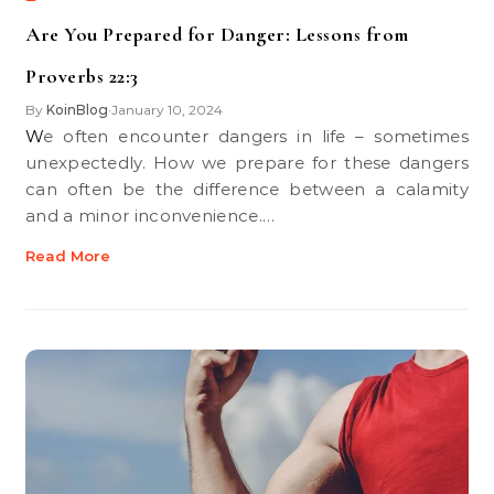
Are You Prepared for Danger: Lessons from
Proverbs 22:3
By
KoinBlog
January 10, 2024
•
We often encounter dangers in life – sometimes
unexpectedly. How we prepare for these dangers
can often be the difference between a calamity
and a minor inconvenience.…
Read More