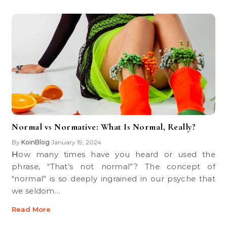
Normal vs Normative: What Is Normal, Really?
By
KoinBlog
January 19, 2024
•
How many times have you heard or used the
phrase, “That’s not normal”? The concept of
“normal” is so deeply ingrained in our psyche that
we seldom…
Read More