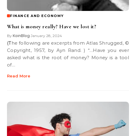
FINANCE AND ECONOMY
What is money really? Have we lost it?
By
KoinBlog
January 28, 2024
•
(The following are excerpts from Atlas Shrugged, ©
Copyright, 1957, by Ayn Rand. ) “…Have you ever
asked what is the root of money? Money is a tool
of…
Read More