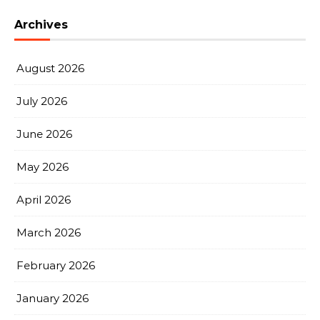
Archives
August 2026
July 2026
June 2026
May 2026
April 2026
March 2026
February 2026
January 2026