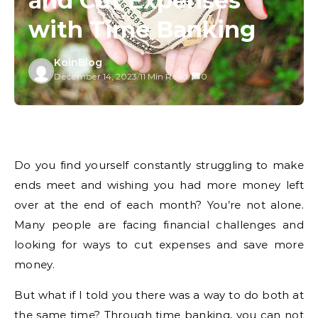
and Cut Expenses
with Time Banking
KoinBlog
December 14, 2023
/
11 Min Read
/
0
Do you find yourself constantly struggling to make
ends meet and wishing you had more money left
over at the end of each month? You’re not alone.
Many people are facing financial challenges and
looking for ways to cut expenses and save more
money.
But what if I told you there was a way to do both at
the same time? Through time banking, you can not