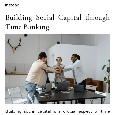
instead.
Building Social Capital through
Time Banking
Building social capital is a crucial aspect of time