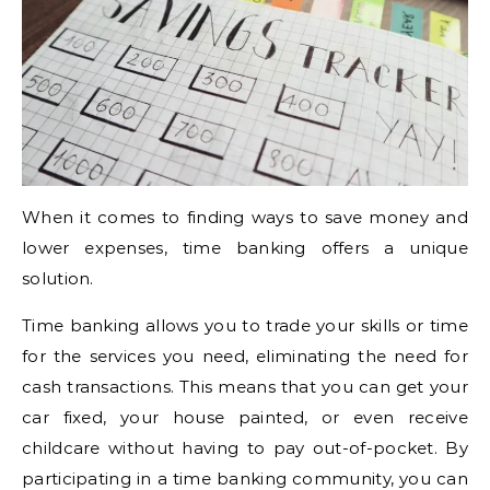
When it comes to finding ways to save money and
lower expenses, time banking offers a unique
solution.
Time banking allows you to trade your skills or time
for the services you need, eliminating the need for
cash transactions. This means that you can get your
car fixed, your house painted, or even receive
childcare without having to pay out-of-pocket. By
participating in a time banking community, you can