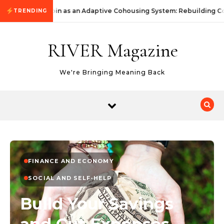
Skip to content
KommunityKoin as an Adaptive Cohousing System: Rebuilding Co
TRENDING
RIVER Magazine
We're Bringing Meaning Back
FINANCE AND ECONOMY
SOCIAL AND SELF-HELP
Build Your Savings