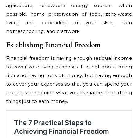
agriculture, renewable energy sources when
possible, home preservation of food, zero-waste
living, and, depending on your skills, even
homeschooling, and craftwork.
Establishing Financial Freedom
Financial freedom is having enough residual income
to cover your living expenses. It is not about being
rich and having tons of money, but having enough
to cover your expenses so that you can spend your
precious time doing what you like rather than doing
things just to earn money.