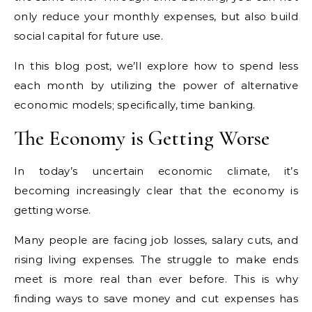
only reduce your monthly expenses, but also build
social capital for future use.
In this blog post, we’ll explore how to spend less
each month by utilizing the power of alternative
economic models; specifically, time banking.
The Economy is Getting Worse
In today’s uncertain economic climate, it’s
becoming increasingly clear that the economy is
getting worse.
Many people are facing job losses, salary cuts, and
rising living expenses. The struggle to make ends
meet is more real than ever before. This is why
finding ways to save money and cut expenses has