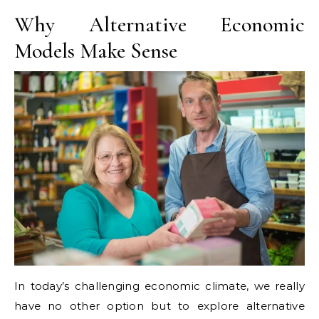
Why Alternative Economic
Models Make Sense
In today’s challenging economic climate, we really
have no other option but to explore alternative