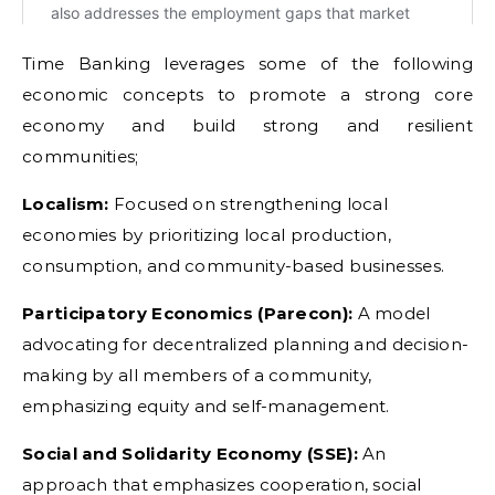
Time Banking leverages some of the following
economic concepts to promote a strong core
economy and build strong and resilient
communities;
Localism:
Focused on strengthening local
economies by prioritizing local production,
consumption, and community-based businesses.
Participatory Economics (Parecon):
A model
advocating for decentralized planning and decision-
making by all members of a community,
emphasizing equity and self-management.
Social and Solidarity Economy (SSE):
An
approach that emphasizes cooperation, social