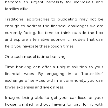
become an urgent necessity for individuals and
families alike.
Traditional approaches to budgeting may not be
enough to address the financial challenges we are
currently facing. It’s time to think outside the box
and explore alternative economic models that can
help you navigate these tough times.
One such model is time banking.
Time banking can offer a unique solution to your
financial woes. By engaging in a “barter-like”
exchange of services within a community, you can
lower expenses and live on less.
Imagine being able to get your car fixed or your
house painted without having to pay for it with