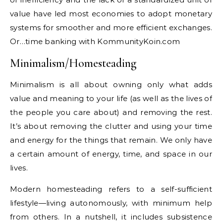
value have led most economies to adopt monetary
systems for smoother and more efficient exchanges.
Or…time banking with KommunityKoin.com
Minimalism/Homesteading
Minimalism is all about owning only what adds
value and meaning to your life (as well as the lives of
the people you care about) and removing the rest.
It’s about removing the clutter and using your time
and energy for the things that remain. We only have
a certain amount of energy, time, and space in our
lives.
Modern homesteading refers to a self-sufficient
lifestyle—living autonomously, with minimum help
from others. In a nutshell, it includes subsistence