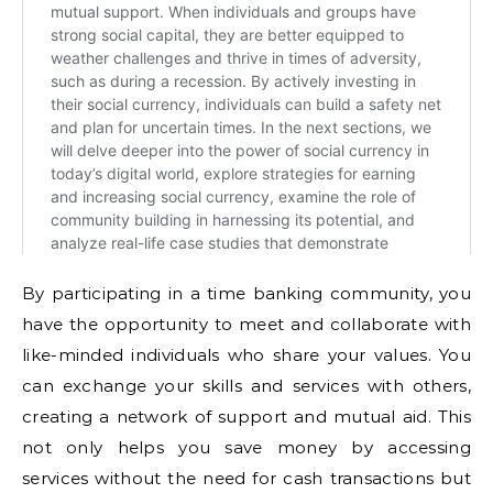
By participating in a time banking community, you
have the opportunity to meet and collaborate with
like-minded individuals who share your values. You
can exchange your skills and services with others,
creating a network of support and mutual aid. This
not only helps you save money by accessing
services without the need for cash transactions but