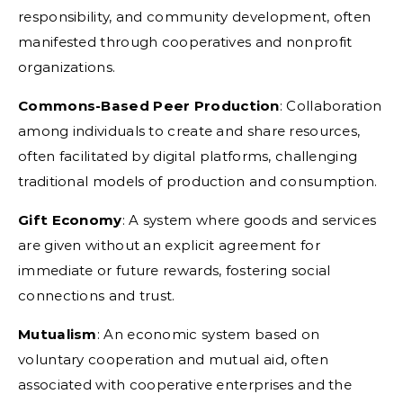
responsibility, and community development, often
manifested through cooperatives and nonprofit
organizations.
Commons-Based Peer Production
:
Collaboration
among individuals to create and share resources,
often facilitated by digital platforms, challenging
traditional models of production and consumption.
Gift Economy
:
A system where goods and services
are given without an explicit agreement for
immediate or future rewards, fostering social
connections and trust.
Mutualism
:
An economic system based on
voluntary cooperation and mutual aid, often
associated with cooperative enterprises and the