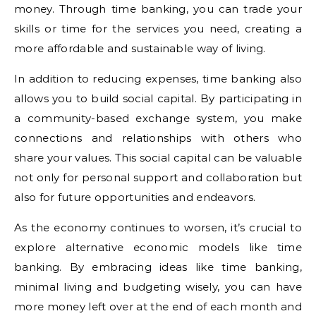
money. Through time banking, you can trade your
skills or time for the services you need, creating a
more affordable and sustainable way of living.
In addition to reducing expenses, time banking also
allows you to build social capital. By participating in
a community-based exchange system, you make
connections and relationships with others who
share your values. This social capital can be valuable
not only for personal support and collaboration but
also for future opportunities and endeavors.
As the economy continues to worsen, it’s crucial to
explore alternative economic models like time
banking. By embracing ideas like time banking,
minimal living and budgeting wisely, you can have
more money left over at the end of each month and