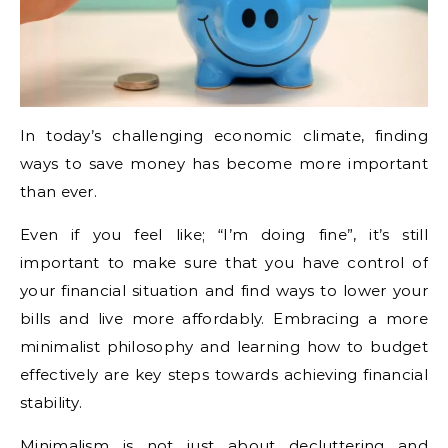
In today’s challenging economic climate, finding
ways to save money has become more important
than ever.
Even if you feel like; “I’m doing fine”, it’s still
important to make sure that you have control of
your financial situation and find ways to lower your
bills and live more affordably. Embracing a more
minimalist philosophy and learning how to budget
effectively are key steps towards achieving financial
stability.
Minimalism is not just about decluttering and