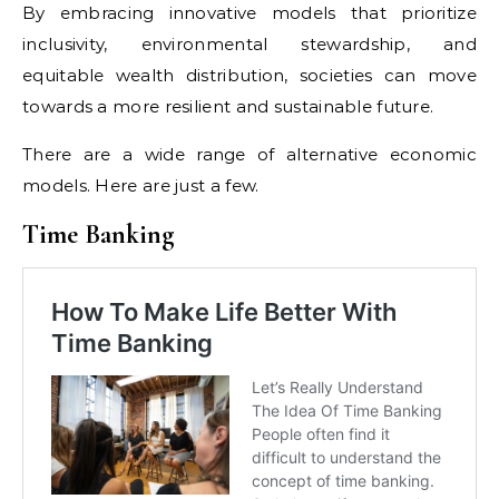
By embracing innovative models that prioritize
inclusivity, environmental stewardship, and
equitable wealth distribution, societies can move
towards a more resilient and sustainable future.
There are a wide range of alternative economic
models. Here are just a few.
Time Banking