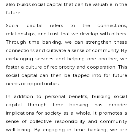
also builds social capital that can be valuable in the
future.
Social capital refers to the connections,
relationships, and trust that we develop with others.
Through time banking, we can strengthen these
connections and cultivate a sense of community. By
exchanging services and helping one another, we
foster a culture of reciprocity and cooperation. This
social capital can then be tapped into for future
needs or opportunities.
In addition to personal benefits, building social
capital through time banking has broader
implications for society as a whole. It promotes a
sense of collective responsibility and community
well-being. By engaging in time banking, we are