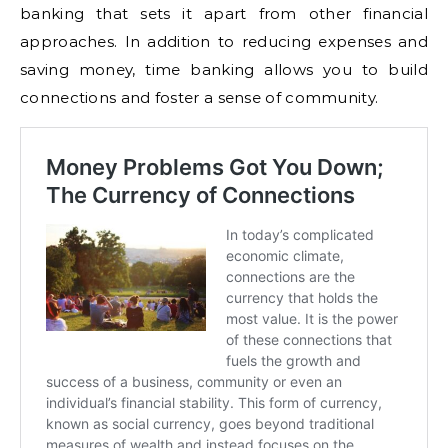
banking that sets it apart from other financial
approaches. In addition to reducing expenses and
saving money, time banking allows you to build
connections and foster a sense of community.