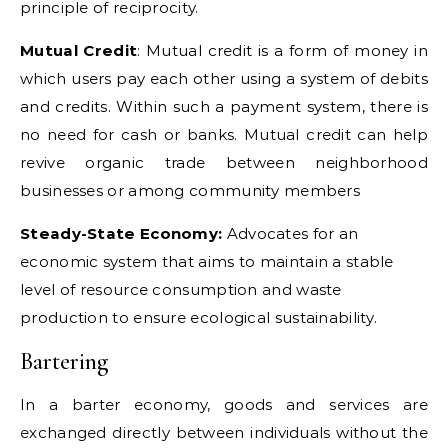
principle of reciprocity.
Mutual Credit
: Mutual credit is a form of money in
which users pay each other using a system of debits
and credits. Within such a payment system, there is
no need for cash or banks. Mutual credit can help
revive organic trade between neighborhood
businesses or among community members
Steady-State Economy:
Advocates for an
economic system that aims to maintain a stable
level of resource consumption and waste
production to ensure ecological sustainability.
Bartering
In a barter economy, goods and services are
exchanged directly between individuals without the