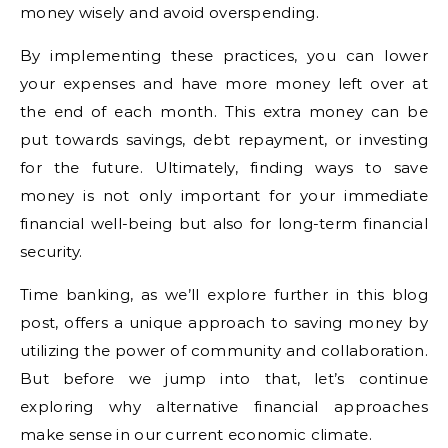
money wisely and avoid overspending.
By implementing these practices, you can lower
your expenses and have more money left over at
the end of each month. This extra money can be
put towards savings, debt repayment, or investing
for the future. Ultimately, finding ways to save
money is not only important for your immediate
financial well-being but also for long-term financial
security.
Time banking, as we’ll explore further in this blog
post, offers a unique approach to saving money by
utilizing the power of community and collaboration.
But before we jump into that, let’s continue
exploring why alternative financial approaches
make sense in our current economic climate.