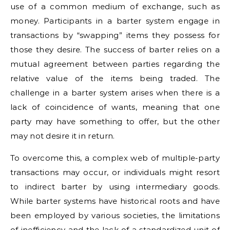
use of a common medium of exchange, such as
money. Participants in a barter system engage in
transactions by “swapping” items they possess for
those they desire. The success of barter relies on a
mutual agreement between parties regarding the
relative value of the items being traded. The
challenge in a barter system arises when there is a
lack of coincidence of wants, meaning that one
party may have something to offer, but the other
may not desire it in return.
To overcome this, a complex web of multiple-party
transactions may occur, or individuals might resort
to indirect barter by using intermediary goods.
While barter systems have historical roots and have
been employed by various societies, the limitations
of inefficiency and the lack of a standardized unit of