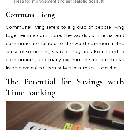
Communal Living
Communal living refers to a group of people living
together in a commune. The words communal and
commune are related to the word common in the
sense of something shared. They are also related to
communism, and many experiments in communal
living have called themselves communist societies
The Potential for Savings with
Time Banking