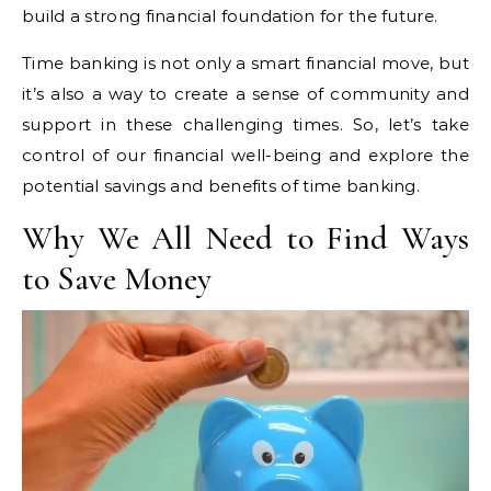
build a strong financial foundation for the future.
Time banking is not only a smart financial move, but
it’s also a way to create a sense of community and
support in these challenging times. So, let’s take
control of our financial well-being and explore the
potential savings and benefits of time banking.
Why We All Need to Find Ways
to Save Money