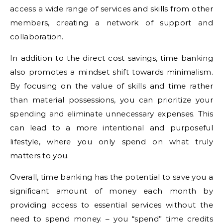
access a wide range of services and skills from other
members, creating a network of support and
collaboration.
In addition to the direct cost savings, time banking
also promotes a mindset shift towards minimalism.
By focusing on the value of skills and time rather
than material possessions, you can prioritize your
spending and eliminate unnecessary expenses. This
can lead to a more intentional and purposeful
lifestyle, where you only spend on what truly
matters to you.
Overall, time banking has the potential to save you a
significant amount of money each month by
providing access to essential services without the
need to spend money. – you “spend” time credits