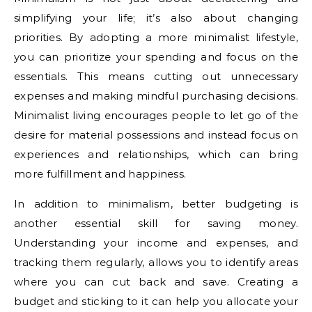
simplifying your life; it’s also about changing
priorities. By adopting a more minimalist lifestyle,
you can prioritize your spending and focus on the
essentials. This means cutting out unnecessary
expenses and making mindful purchasing decisions.
Minimalist living encourages people to let go of the
desire for material possessions and instead focus on
experiences and relationships, which can bring
more fulfillment and happiness.
In addition to minimalism, better budgeting is
another essential skill for saving money.
Understanding your income and expenses, and
tracking them regularly, allows you to identify areas
where you can cut back and save. Creating a
budget and sticking to it can help you allocate your