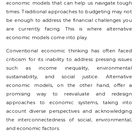
economic models that can help us navigate tough
times. Traditional approaches to budgeting may not
be enough to address the financial challenges you
are currently facing. This is where alternative
economic models come into play.
Conventional economic thinking has often faced
criticism for its inability to address pressing issues
such as income inequality, environmental
sustainability, and social justice. Alternative
economic models, on the other hand, offer a
promising way to reevaluate and redesign
approaches to economic systems, taking into
account diverse perspectives and acknowledging
the interconnectedness of social, environmental,
and economic factors.